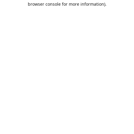
browser console for more information).