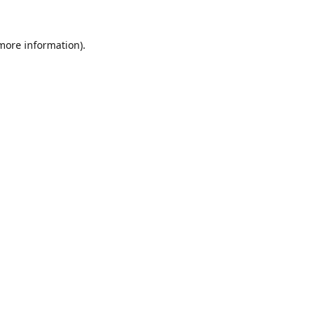
 more information).