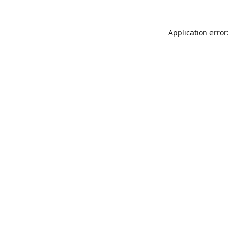
Application error: