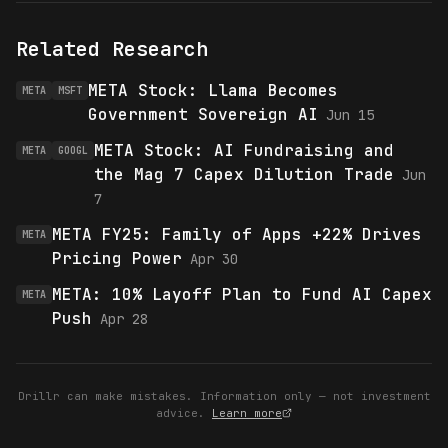
Related Research
META Stock: Llama Becomes
META
MSFT
Government Sovereign AI
Jun 15
META Stock: AI Fundraising and
META
GOOGL
the Mag 7 Capex Dilution Trade
Jun
7
META FY25: Family of Apps +22% Drives
META
Pricing Power
Apr 30
META: 10% Layoff Plan to Fund AI Capex
META
Push
Apr 28
Drillr can make mistakes. Information only — not investment
advice.
Learn more