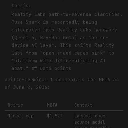
thesis.
Reality Labs path-to-revenue clarifies.
Muse Spark is reportedly being
integrated into Reality Labs hardware
(Quest 4, Ray-Ban Meta) as the on-
device AI layer. This shifts Reality
Labs from "open-ended capex sink" to
"platform with differentiating AI
moat." ## Data points
drillr-terminal fundamentals for META as
of June 2, 2026:
Metric
META
Context
Market cap
$1.52T
Largest open-
source model