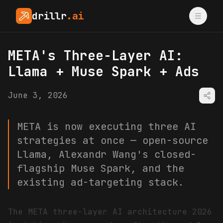
drillr
.ai
META's Three-Layer AI:
Llama + Muse Spark + Ads
June 3, 2026
META is now executing three AI
strategies at once — open-source
Llama, Alexandr Wang's closed-
flagship Muse Spark, and the
existing ad-targeting stack.
The META three-layer AI architecture 2026