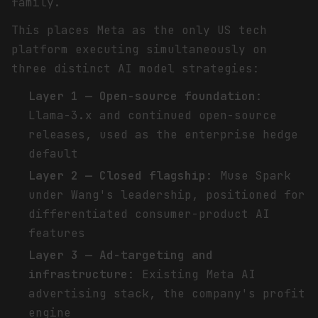
family.
This places Meta as the only US tech
platform executing simultaneously on
three distinct AI model strategies:
Layer 1 — Open-source foundation
:
Llama-3.x and continued open-source
releases, used as the enterprise hedge
default
Layer 2 — Closed flagship
: Muse Spark
under Wang's leadership, positioned for
differentiated consumer-product AI
features
Layer 3 — Ad-targeting and
infrastructure
: Existing Meta AI
advertising stack, the company's profit
engine