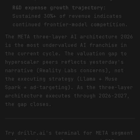
R&D expense growth trajectory
:
Sustained 30%+ of revenue indicates
continued frontier-model competition.
The META three-layer AI architecture 2026
is the most undervalued AI franchise in
the current cycle. The valuation gap to
hyperscaler peers reflects yesterday's
narrative (Reality Labs concerns), not
the executing strategy (Llama + Muse
Spark + ad-targeting). As the three-layer
architecture executes through 2026-2027,
the gap closes.
Try drillr.ai's terminal for META segment