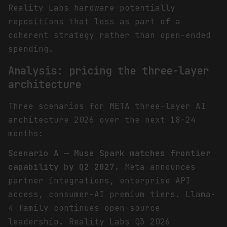
Reality Labs hardware potentially
repositions that loss as part of a
coherent strategy rather than open-ended
spending.
Analysis: pricing the three-layer
architecture
Three scenarios for META three-layer AI
architecture 2026 over the next 18-24
months:
Scenario A — Muse Spark matches frontier
capability by Q2 2027.
Meta announces
partner integrations, enterprise API
access, consumer-AI premium tiers. Llama-
4 family continues open-source
leadership. Reality Labs Q3 2026