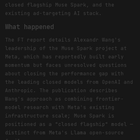
closed flagship Muse Spark, and the
existing ad-targeting AI stack.
What happened
The FT report details Alexandr Wang's
leadership of the Muse Spark project at
Meta, which has reportedly built early
momentum but faces unresolved questions
about closing the performance gap with
the leading closed models from OpenAI and
Anthropic. The publication describes
Wang's approach as combining frontier-
model research with Meta's existing
infrastructure scale; Muse Spark is
positioned as a "closed flagship" model —
distinct from Meta's Llama open-source