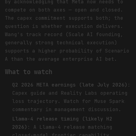
by acknowledging that Meta now needs to
compete on both axes — open and closed.
The capex commitment supports both; the
question is whether execution delivers.
Wang's track record (Scale AI founding,
generally strong technical execution)
supports a higher probability of Scenario
A than the average enterprise AI bet.
What to watch
Q2 2026 META earnings (late July 2026)
:
Capex guide and Reality Labs operating
loss trajectory. Watch for Muse Spark
commentary in management discussion.
Llama-4 release timing (likely H2
2026)
: A Llama-4 release matching
closed-model frontier capability