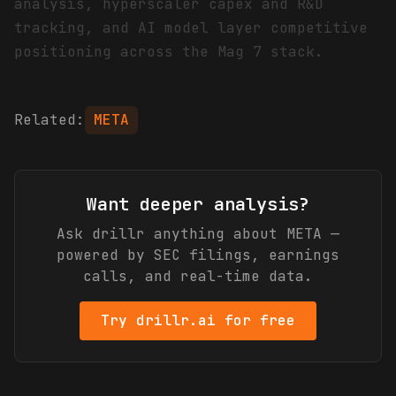
analysis, hyperscaler capex and R&D
tracking, and AI model layer competitive
positioning across the Mag 7 stack.
Related:
META
Want deeper analysis?
Ask drillr anything about
META
—
powered by SEC filings, earnings
calls, and real-time data.
Try drillr.ai for free