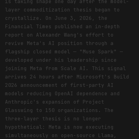
is taking shape one day after the model-
layer commoditization thesis began to
crystallize. On June 3, 2026, the
Financial Times published an in-depth
report on Alexandr Wang's effort to
revive Meta's AI position through a
flagship closed model — "Muse Spark" —
developed under his leadership since
joining Meta from Scale AI. This signal
arrives 24 hours after Microsoft's Build
2026 announcement of first-party AI
models reducing OpenAI dependence and
Anthropic's expansion of Project
Glasswing to 150 organizations. The
three-layer thesis is no longer
hypothetical: Meta is now executing
simultaneously on open-source Llama,