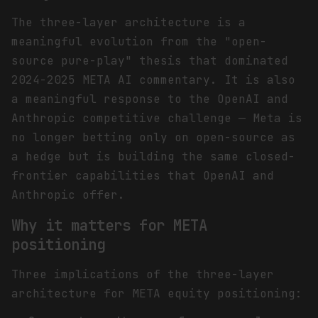
The three-layer architecture is a
meaningful evolution from the "open-
source pure-play" thesis that dominated
2024-2025 META AI commentary. It is also
a meaningful response to the OpenAI and
Anthropic competitive challenge — Meta is
no longer betting only on open-source as
a hedge but is building the same closed-
frontier capabilities that OpenAI and
Anthropic offer.
Why it matters for META
positioning
Three implications of the three-layer
architecture for META equity positioning: