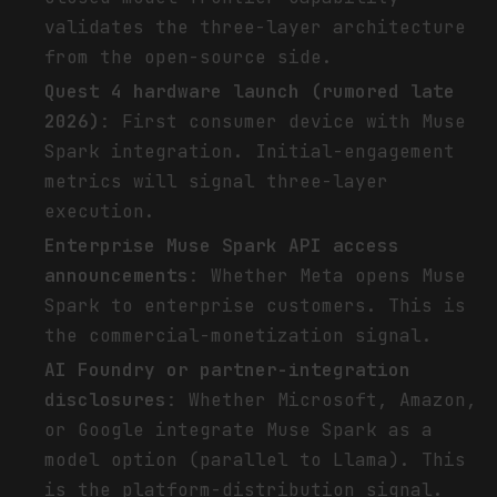
validates the three-layer architecture
from the open-source side.
Quest 4 hardware launch (rumored late
2026)
: First consumer device with Muse
Spark integration. Initial-engagement
metrics will signal three-layer
execution.
Enterprise Muse Spark API access
announcements
: Whether Meta opens Muse
Spark to enterprise customers. This is
the commercial-monetization signal.
AI Foundry or partner-integration
disclosures
: Whether Microsoft, Amazon,
or Google integrate Muse Spark as a
model option (parallel to Llama). This
is the platform-distribution signal.