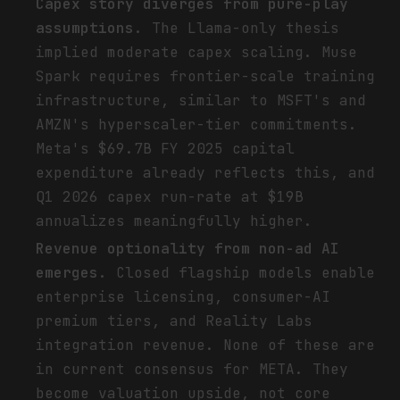
Capex story diverges from pure-play
assumptions.
The Llama-only thesis
implied moderate capex scaling. Muse
Spark requires frontier-scale training
infrastructure, similar to MSFT's and
AMZN's hyperscaler-tier commitments.
Meta's $69.7B FY 2025 capital
expenditure already reflects this, and
Q1 2026 capex run-rate at $19B
annualizes meaningfully higher.
Revenue optionality from non-ad AI
emerges.
Closed flagship models enable
enterprise licensing, consumer-AI
premium tiers, and Reality Labs
integration revenue. None of these are
in current consensus for META. They
become valuation upside, not core