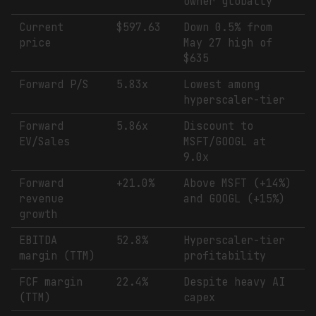
owner globally
Current
$597.63
Down 0.5% from
price
May 27 high of
$635
Forward P/S
5.83x
Lowest among
hyperscaler-tier
Forward
5.86x
Discount to
EV/Sales
MSFT/GOOGL at
9.0x
Forward
+21.0%
Above MSFT (+14%)
revenue
and GOOGL (+15%)
growth
EBITDA
52.8%
Hyperscaler-tier
margin (TTM)
profitability
FCF margin
22.4%
Despite heavy AI
(TTM)
capex