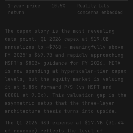
1-year price
-10.5%
Reality Labs
return
concerns embedded
The capex story is the most revealing
data point. Q1 2026 capex at $19.0B
annualizes to ~$76B — meaningfully above
FY 2025's $69.7B and rapidly approaching
MSFT's $80B+ guidance for FY 2026. META
is now spending at hyperscaler-tier capex
levels, but the equity market is valuing
it at 5.83x forward P/S (vs MSFT and
GOOGL at 9.0x). This valuation gap is the
asymmetric setup that the three-layer
architecture thesis turns into upside.
The Q1 2026 R&D expense at $17.7B (31.4%
of revenue) reflects the level of