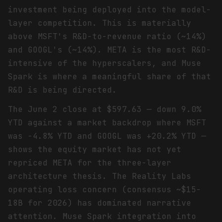
investment being deployed into the model-
layer competition. This is materially
above MSFT's R&D-to-revenue ratio (~14%)
and GOOGL's (~14%). META is the most R&D-
intensive of the hyperscalers, and Muse
Spark is where a meaningful share of that
R&D is being directed.
The June 2 close at $597.63 — down 9.0%
YTD against a market backdrop where MSFT
was -4.8% YTD and GOOGL was +20.2% YTD —
shows the equity market has not yet
repriced META for the three-layer
architecture thesis. The Reality Labs
operating loss concern (consensus ~$15-
18B for 2026) has dominated narrative
attention. Muse Spark integration into