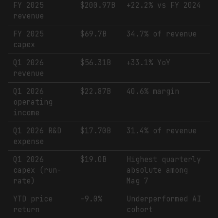
FY 2025
$200.97B
+22.2% vs FY 2024
revenue
FY 2025
$69.7B
34.7% of revenue
capex
Q1 2026
$56.31B
+33.1% YoY
revenue
Q1 2026
$22.87B
40.6% margin
operating
income
Q1 2026 R&D
$17.70B
31.4% of revenue
expense
Q1 2026
$19.0B
Highest quarterly
capex (run-
absolute among
rate)
Mag 7
YTD price
-9.0%
Underperformed AI
return
cohort