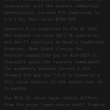
hyperscaler with the weakest commercial
monetization. Forward P/S compresses to
5.0-5.5x; fair value $550-590.
Scenario A is supported by the Q1 2026
R&D expense run-rate ($17.7B quarterly)
and the FT reporting on Wang's leadership
progress. Muse Spark closing the
frontier-capability gap by mid-2027 is
plausible given the resource commitment.
The asymmetry between current 5.83x
forward P/S and the 7.5-8.5x Scenario A
fair value implies 28-46% upside over 18-
24 months.
The META AI three-layer thesis differs
from the prior "open-source moat" framing