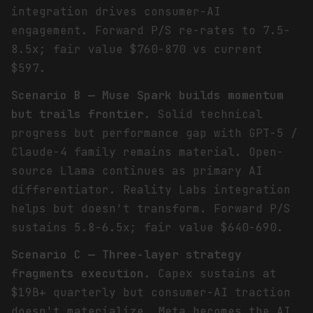
integration drives consumer-AI
engagement. Forward P/S re-rates to 7.5-
8.5x; fair value $760-870 vs current
$597.
Scenario B — Muse Spark builds momentum
but trails frontier.
Solid technical
progress but performance gap with GPT-5 /
Claude-4 family remains material. Open-
source Llama continues as primary AI
differentiator. Reality Labs integration
helps but doesn't transform. Forward P/S
sustains 5.8-6.5x; fair value $640-690.
Scenario C — Three-layer strategy
fragments execution.
Capex sustains at
$19B+ quarterly but consumer-AI traction
doesn't materialize. Meta becomes the AI