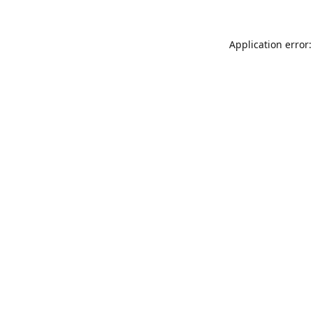
Application error: