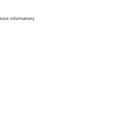
 more information).