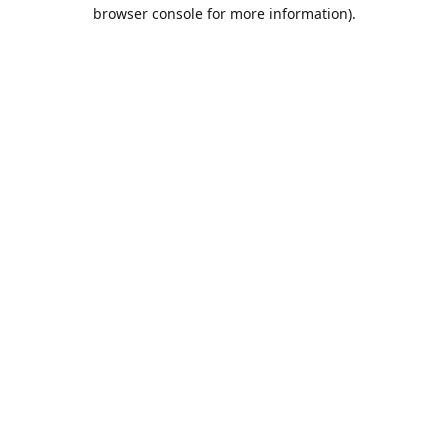
browser console for more information).