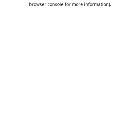
browser console for more information).