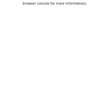
browser console for more information).