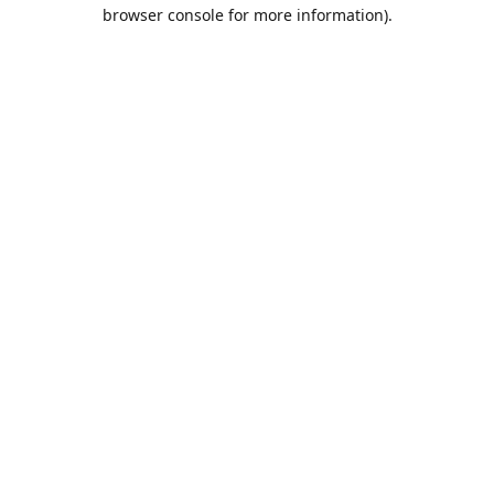
browser console for more information).