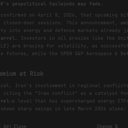
AR's geopolitical tailwinds may fade.
 confirmed on April 8, 2026, that upcoming bi
e closed-door sessions. This announcement, am
nty into energy and defense markets already j
barrel
. Investors in oil proxies like the Uni
XLE) are bracing for volatility, as successfu
e futures, while the SPDR S&P Aerospace & De
emium at Risk
ical. Iran's involvement in regional conflict
. citing the "Iran conflict" as a catalyst f
rrel
—a level that has supercharged energy ETF
 shown sharp swings in late March 2026 alone:
E Adj Close
Change %