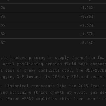
.26
-1.13%
.96
-0.96%
.56
+1.69%
.52
+1.57%
.57
-0.44%
cts traders pricing in supply disruption fea
t April positioning remains fluid post-announ
ns ease or proxy conflicts cool, the
$10-15/b
ragging XLE toward its 200-day SMA and pressu
m. Historical precedents—like the 2015 Iran 
mand softening (China growth at 4.5%), any de
ls (Exxon ~25%) amplifies this: lower crude s