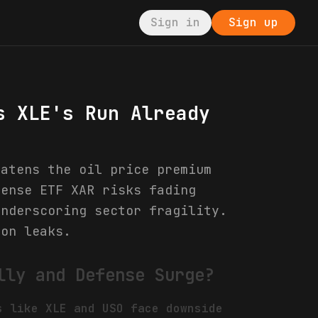
Sign in
Sign up
s XLE's Run Already
eatens the oil price premium
fense ETF XAR risks fading
underscoring sector fragility.
ion leaks.
lly and Defense Surge?
s like XLE and USO face downside