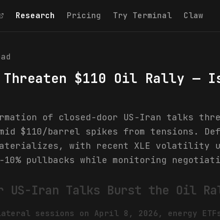
Research
Pricing
Try Terminal
Claw
ad
 Threaten $110 Oil Rally — I
rmation of closed-door US-Iran talks thr
mid $110/barrel spikes from tensions. De
aterializes, with recent XLE volatility 
-10% pullbacks while monitoring negotiat
r US-Iran Talks Burst the Oil Ra
lateral sessions on April 8, 2026, energy ETF