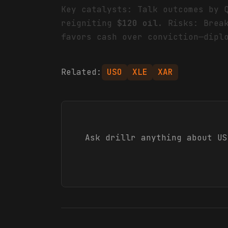
Key catalysts: Talk outcomes by 
reigniting
$120 oil
. Risks: Brea
favors cash over conviction—dipl
Related:
USO
XLE
XAR
Ask drillr anything about
US