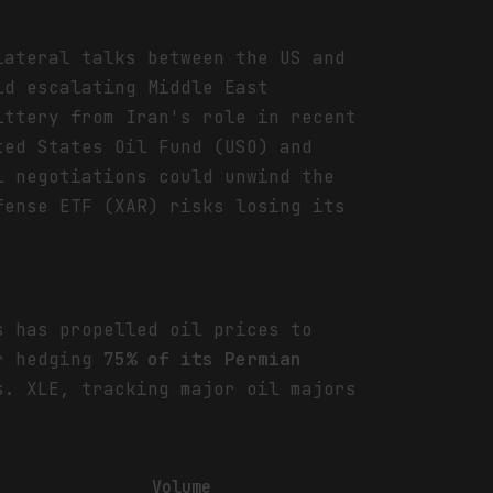
lateral talks between the US and
id escalating Middle East
ittery from Iran's role in recent
ted States Oil Fund (USO) and
l negotiations could unwind the
fense ETF (XAR) risks losing its
s has propelled oil prices to
or hedging
75% of its Permian
s. XLE, tracking major oil majors
Volume