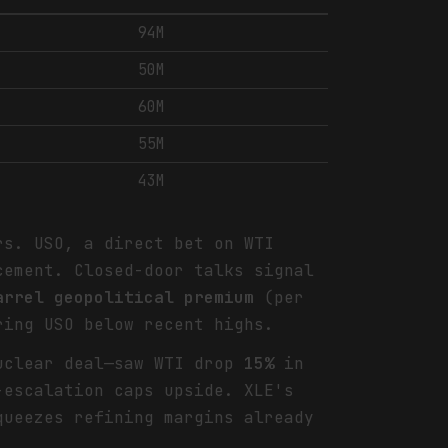
94M
50M
60M
55M
43M
rs. USO, a direct bet on WTI
cement. Closed-door talks signal
arrel geopolitical premium
(per
ring USO below recent highs.
nuclear deal—saw WTI drop
15%
in
-escalation caps upside. XLE's
queezes refining margins already