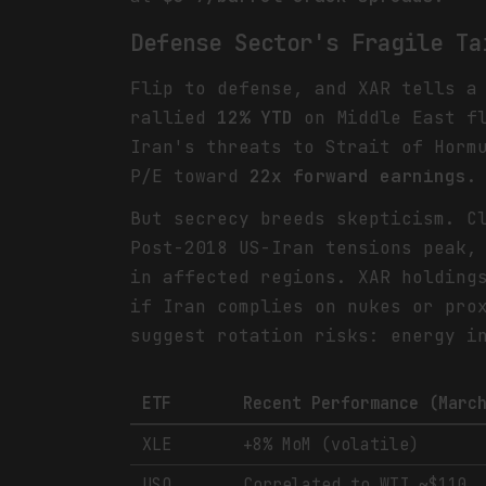
Defense Sector's Fragile Ta
Flip to defense, and XAR tells a
rallied
12% YTD
on Middle East fl
Iran's threats to Strait of Horm
P/E toward
22x forward earnings
.
But secrecy breeds skepticism. C
Post-2018 US-Iran tensions peak,
in affected regions. XAR holding
if Iran complies on nukes or pro
suggest rotation risks: energy i
ETF
Recent Performance (Marc
XLE
+8% MoM (volatile)
USO
Correlated to WTI ~$110