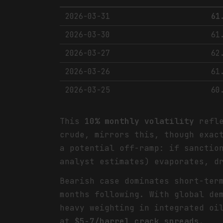
2026-03-31
61
2026-03-30
61
2026-03-27
62
2026-03-26
61
2026-03-25
60
This
10% monthly volatility
refle
crude, mirrors this, though exac
a potential off-ramp: if sanctio
analyst estimates) evaporates, d
Bearish case dominates short-ter
months following. With global de
heavy weighting in integrated oi
at
$5-7/barrel crack spreads
.