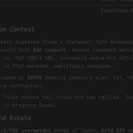
Escalation 
on Context
rkets digested Trump's statement late Wednes
 could test
$60 support
. Absent snapshot metr
x
vs. S&P 500's
18x
, screaming value—but onl
s in flat markets, amplifying downside.
ropped by
$850B
backlog industry-wide. Yet, f
ng contractors.
: Talks reduce tail risks but cap rallies. En
k
if progress leaks.
nd Rotate
XLE/USO overweight
ahead of leaks;
hold XAR c