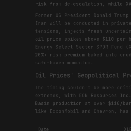
risk from de-escalation, while X
Former US President Donald Trump
Iran will be conducted in privat
tensions, injects fresh uncertai
oil price spikes above
$110 per 
Energy Select Sector SPDR Fund (
20%+ risk premium
baked into crud
safe-haven momentum.
Oil Prices' Geopolitical Pr
The timing couldn't be more crit
extremes, with EON Resources Inc
Basin production
at over
$110/ba
like ExxonMobil and Chevron, has
Date
XL