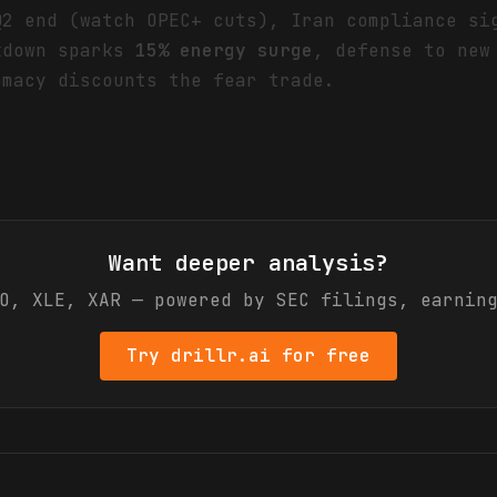
Q2 end (watch OPEC+ cuts), Iran compliance si
kdown sparks
15% energy surge
, defense to new
omacy discounts the fear trade.
Want deeper analysis?
O, XLE, XAR
— powered by SEC filings, earning
Try drillr.ai for free