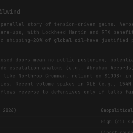
ilwind
 parallel story of tension-driven gains. Aero
are-ups, with Lockheed Martin and RTX benefi
uz shipping—
20% of global oil
—have justified 
losed doors mean no public posturing, potenti
 de-escalation analogs (e.g., Abraham Accord
s like Northrop Grumman, reliant on
$100B+
in 
xies. Recent volume spikes in XLE (e.g.,
154M
nflows reverse to defensives only if talks fa
h 2026)
Geopolitica
High (oil s
Direct crud