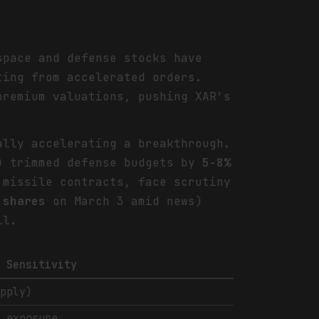
space and defense stocks have
ting from accelerated orders.
premium valuations, pushing XAR's
ally accelerating a breakthrough.
s) trimmed defense budgets by
5-8%
missile contracts, face scrutiny
 shares
on March 3 amid news)
il.
l Sensitivity
upply)
e exposure