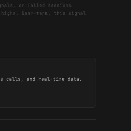
gnals, or failed sessions
 highs. Near-term, this signal
s calls, and real-time data.