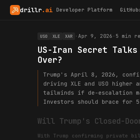
drillr
.ai
Developer Platform
GitHub
·
Apr 9, 2026
·
5
min re
USO
XLE
XAR
US-Iran Secret Talks
Over?
Trump's April 8, 2026, confi
driving XLE and USO higher a
tailwinds if de-escalation m
Investors should brace for 5
Will Trump's Closed-Doo
With Trump confirming private bi