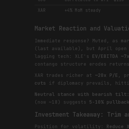
XAR
+4% MoM steady
Market Reaction and Valuati
Immediate response? Muted, as ma
(last available), but April open
lagging tech: XLE's
EV/EBITDA ~7
contango structure erodes return
XAR trades richer at
~20x P/E
, p
cuts
if diplomacy prevails, hitti
Neutral stance with bearish tilt
(now ~18) suggests
5-10% pullbac
Investment Takeaway: Trim a
Position for volatility:
Reduce 