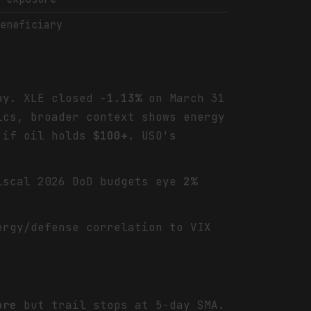
beneficiary
day. XLE closed
-1.13%
on March 31
ics, broader context shows energy
y if oil holds
$100+
. USO's
iscal 2026 DoD budgets eye
2%
ergy/defense correlation to VIX
ore
but trail stops at 5-day SMA.