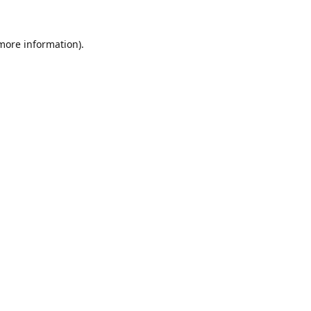
 more information).