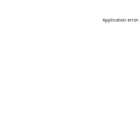
Application error: