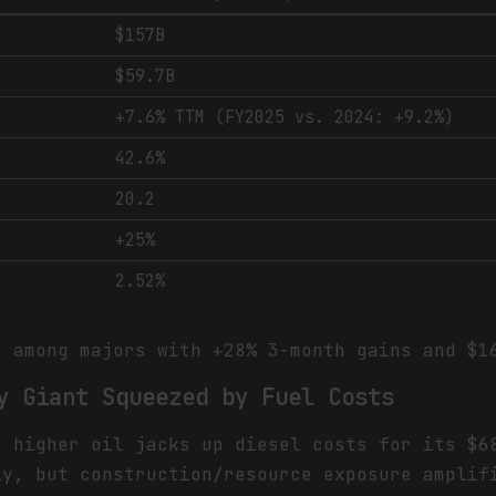
$157B
$59.7B
+7.6% TTM (FY2025 vs. 2024: +9.2%)
42.6%
20.2
+25%
2.52%
 among majors with +28% 3-month gains and $1
y Giant Squeezed by Fuel Costs
t higher oil jacks up diesel costs for its $6
ly, but construction/resource exposure amplif