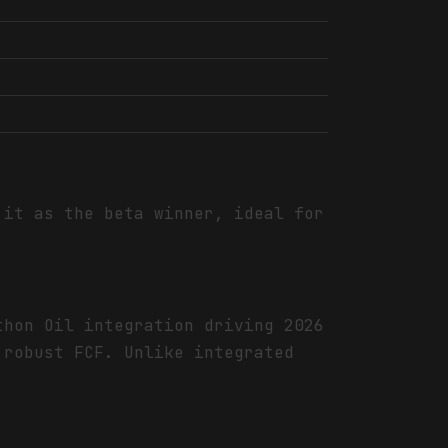
it as the beta winner, ideal for
thon Oil integration driving 2026
 robust FCF. Unlike integrated