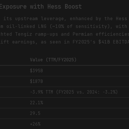
Exposure with Hess Boost
s its upstream leverage, enhanced by the Hess
om oil-linked LNG (~10% of sensitivity), with
ghted Tengiz ramp-ups and Permian efficiencie
lift earnings, as seen in FY2025's $41B EBITD
Value (TTM/FY2025)
$395B
$187B
-3.9% TTM (FY2025 vs. 2024: -3.2%)
22.1%
29.5
+26%