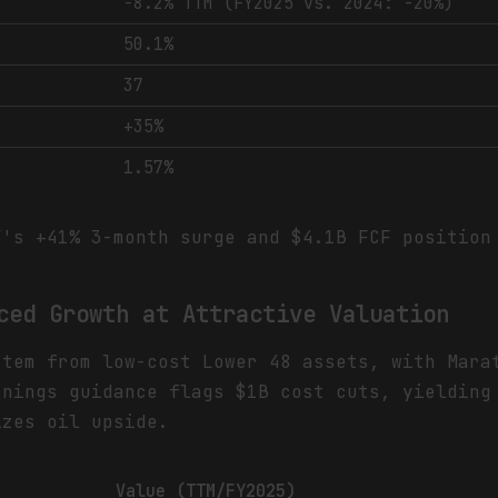
-8.2% TTM (FY2025 vs. 2024: -20%)
50.1%
37
+35%
1.57%
's +41% 3-month surge and $4.1B FCF position 
ced Growth at Attractive Valuation
stem from low-cost Lower 48 assets, with Mara
rnings guidance flags $1B cost cuts, yielding
izes oil upside.
Value (TTM/FY2025)