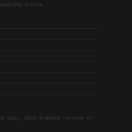
moderate prices.
nd play, with 3-month returns of