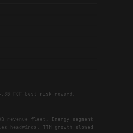
6.8B FCF—best risk-reward.
8B revenue fleet. Energy segment
ies headwinds. TTM growth slowed