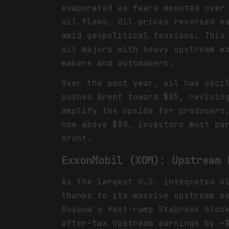
evaporated as fears mounted over
oil flows. Oil prices reversed e
amid geopolitical tensions. This
oil majors with heavy upstream e
makers and automakers.
Over the past year, oil has osci
pushed Brent toward $85, revivin
amplify the upside for producers
now above $80, investors must pa
brunt.
ExxonMobil (XOM): Upstream 
As the largest U.S. integrated o
thanks to its massive upstream p
Guyana's fast-ramp Stabroek bloc
after-tax Upstream earnings by ~