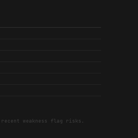
 recent weakness flag risks.