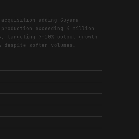
 acquisition adding Guyana
 production exceeding 4 million
s, targeting 7-10% output growth
A despite softer volumes.