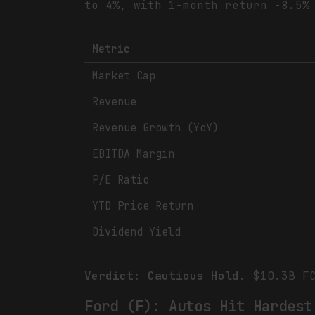
to 4%, with 1-month return -8.5%
Metric
Market Cap
Revenue
Revenue Growth (YoY)
EBITDA Margin
P/E Ratio
YTD Price Return
Dividend Yield
Verdict: Cautious Hold.
$10.3B FC
Ford (F): Autos Hit Hardest