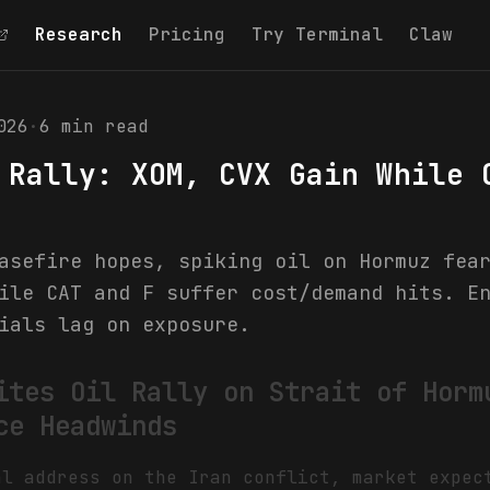
Research
Pricing
Try Terminal
Claw
026
·
6
min read
 Rally: XOM, CVX Gain While 
asefire hopes, spiking oil on Hormuz fea
ile CAT and F suffer cost/demand hits. E
ials lag on exposure.
ites Oil Rally on Strait of Horm
ce Headwinds
al address on the Iran conflict, market expec