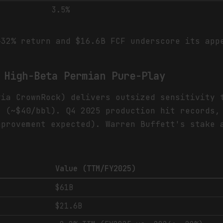
3.5%
32% return and $16.6B FCF underscore its app
 High-Beta Permian Pure-Play
via CrownRock) delivers outsized sensitivity 
s (~$40/bbl). Q4 2025 production hit records,
mprovement expected). Warren Buffett's stake 
Value (TTM/FY2025)
$61B
$21.6B