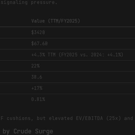
 signaling pressure.
Value (TTM/FY2025)
$342B
$67.6B
+4.3% TTM (FY2025 vs. 2024: +4.1%)
22%
38.6
+17%
0.81%
F cushions, but elevated EV/EBITDA (25x) and
 by Crude Surge