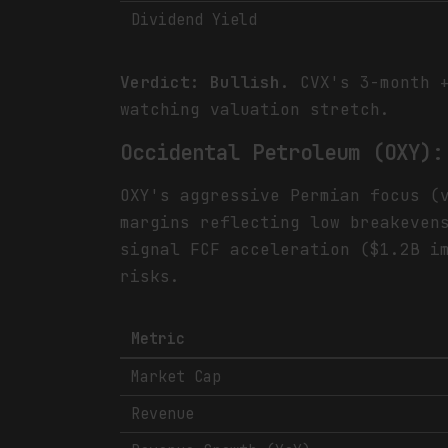
Dividend Yield
Verdict: Bullish.
CVX's 3-month +
watching valuation stretch.
Occidental Petroleum (OXY):
OXY's aggressive Permian focus (
margins reflecting low breakeven
signal FCF acceleration ($1.2B i
risks.
Metric
Market Cap
Revenue