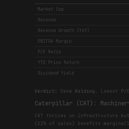
Market Cap
Revenue
Revenue Growth (YoY)
EBITDA Margin
P/E Ratio
YTD Price Return
Dividend Yield
Verdict: Core Holding.
Lowest P/E
Caterpillar (CAT): Machiner
CAT thrives on infrastructure bu
(22% of sales) benefits marginal