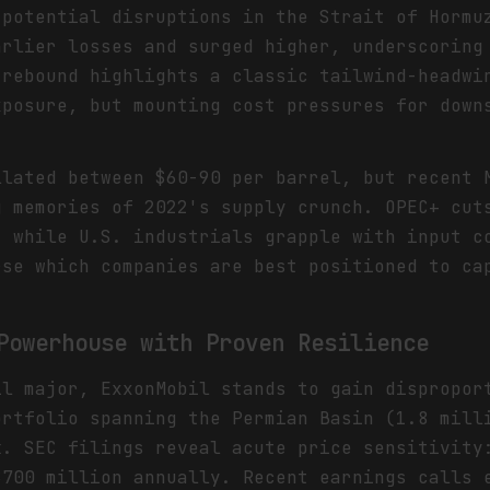
 potential disruptions in the Strait of Hormu
arlier losses and surged higher, underscoring
 rebound highlights a classic tailwind-headwi
xposure, but mounting cost pressures for down
llated between $60-90 per barrel, but recent 
g memories of 2022's supply crunch. OPEC+ cut
, while U.S. industrials grapple with input c
rse which companies are best positioned to ca
Powerhouse with Proven Resilience
il major, ExxonMobil stands to gain dispropor
ortfolio spanning the Permian Basin (1.8 mill
k. SEC filings reveal acute price sensitivity
$700 million annually. Recent earnings calls 