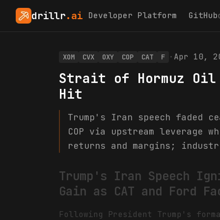
drillr
.ai
Developer Platform
GitHub
·
Apr 10, 2
XOM
CVX
OXY
COP
CAT
F
Strait of Hormuz Oil
Hit
Trump's Iran speech faded ce
COP via upstream leverage wh
returns and margins; industr
Trump's Iran Speech Ign
Gain as CAT and Ford Fa
Following President Trump's form