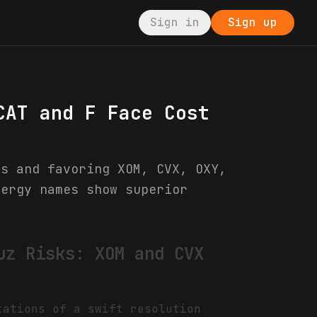
Sign in
Sign up
CAT and F Face Cost
rs and favoring XOM, CVX, OXY,
nergy names show superior
uz Risks: XOM and CVX
tations of a swift resolution