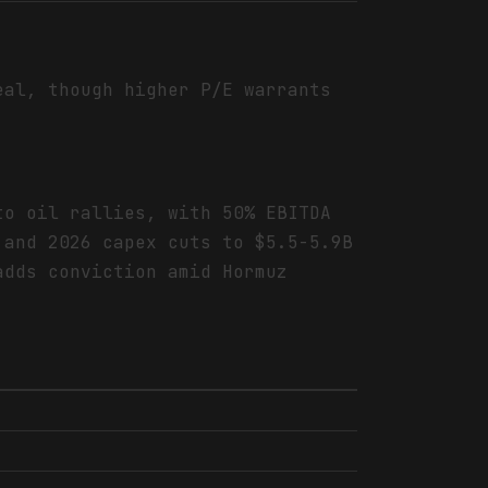
eal, though higher P/E warrants
to oil rallies, with 50% EBITDA
 and 2026 capex cuts to $5.5-5.9B
adds conviction amid Hormuz