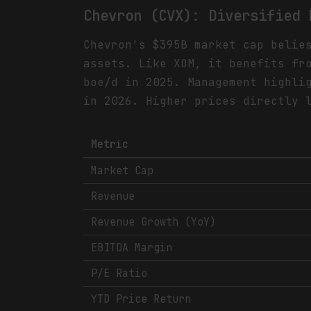
Chevron (CVX): Diversified 
Chevron's $395B market cap belie
assets. Like XOM, it benefits fr
boe/d in 2025. Management highli
in 2026. Higher prices directly 
Metric
Market Cap
Revenue
Revenue Growth (YoY)
EBITDA Margin
P/E Ratio
YTD Price Return