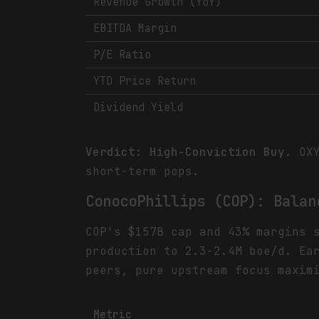
Revenue Growth (YoY)
EBITDA Margin
P/E Ratio
YTD Price Return
Dividend Yield
Verdict: High-Conviction Buy.
OXY
short-term pops.
ConocoPhillips (COP): Balan
COP's $157B cap and 43% margins 
production to 2.3-2.4M boe/d. Ea
peers, pure upstream focus maxim
Metric