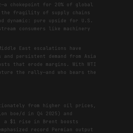
z—a chokepoint for 20% of global
 the fragility of supply chains
nd dynamic: pure upside for U.S.
stream consumers like machinery
Middle East escalations have
s and persistent demand from Asia
osts that erode margins. With WTI
pture the rally—and who bears the
tionately from higher oil prices,
ion boe/d in Q4 2025) and
: a $1 rise in Brent boosts
emphasized record Permian output