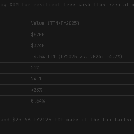
ing XOM for resilient free cash flow even at 
Value (TTM/FY2025)
$670B
$324B
-4.5% TTM (FY2025 vs. 2024: -4.7%)
21%
24.1
+28%
0.64%
and $23.6B FY2025 FCF make it the top tailwi
.