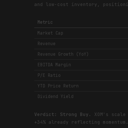
and low-cost inventory, position
Metric
Market Cap
Revenue
Revenue Growth (YoY)
EBITDA Margin
P/E Ratio
YTD Price Return
Dividend Yield
Verdict: Strong Buy.
XOM's scale 
+34% already reflecting momentum