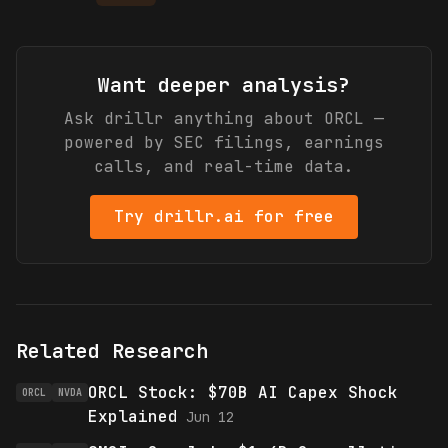
Want deeper analysis?
Ask drillr anything about
ORCL
—
powered by SEC filings, earnings
calls, and real-time data.
Try drillr.ai for free
Related Research
ORCL Stock: $70B AI Capex Shock
ORCL
NVDA
Explained
Jun 12