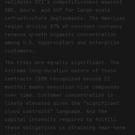
validates OCI's competitiveness against
AWS, Azure, and GCP for large-scale
infrastructure deployments. The Americas
region driving 87% of constant-currency
revenue growth suggests concentration
among U.S. hyperscalers and enterprise
customers.
The risks are equally significant. The
extreme long-duration nature of these
contracts (88% recognized beyond 12
months) means execution risk compounds
over time. Customer concentration is
likely elevated given the "significant
cloud contracts" language. And the
capital intensity required to fulfill
these obligations is straining near-term