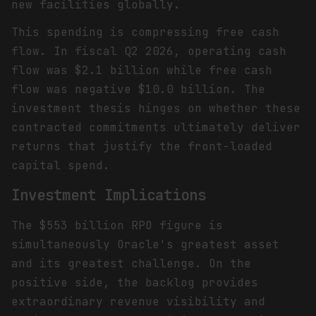
new facilities globally.
This spending is compressing free cash
flow. In fiscal Q2 2026, operating cash
flow was $2.1 billion while free cash
flow was negative $10.0 billion. The
investment thesis hinges on whether these
contracted commitments ultimately deliver
returns that justify the front-loaded
capital spend.
Investment Implications
The $553 billion RPO figure is
simultaneously Oracle's greatest asset
and its greatest challenge. On the
positive side, the backlog provides
extraordinary revenue visibility and