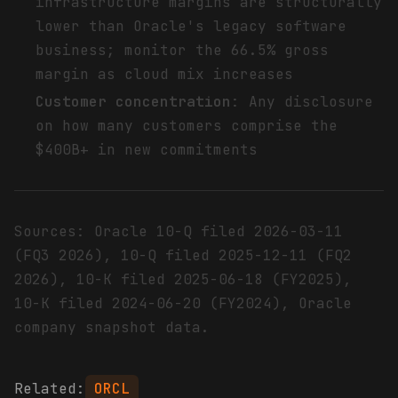
infrastructure margins are structurally
lower than Oracle's legacy software
business; monitor the 66.5% gross
margin as cloud mix increases
Customer concentration
: Any disclosure
on how many customers comprise the
$400B+ in new commitments
Sources: Oracle 10-Q filed 2026-03-11
(FQ3 2026), 10-Q filed 2025-12-11 (FQ2
2026), 10-K filed 2025-06-18 (FY2025),
10-K filed 2024-06-20 (FY2024), Oracle
company snapshot data.
Related:
ORCL