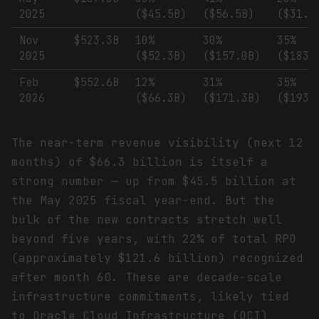
2025
($45.5B)
($56.5B)
($31.7
Nov
$523.3B
10%
30%
35%
2025
($52.3B)
($157.0B)
($183.
Feb
$552.6B
12%
31%
35%
2026
($66.3B)
($171.3B)
($193.
The near-term revenue visibility (next 12
months) of $66.3 billion is itself a
strong number — up from $45.5 billion at
the May 2025 fiscal year-end. But the
bulk of the new contracts stretch well
beyond five years, with 22% of total RPO
(approximately $121.6 billion) recognized
after month 60. These are decade-scale
infrastructure commitments, likely tied
to Oracle Cloud Infrastructure (OCI)