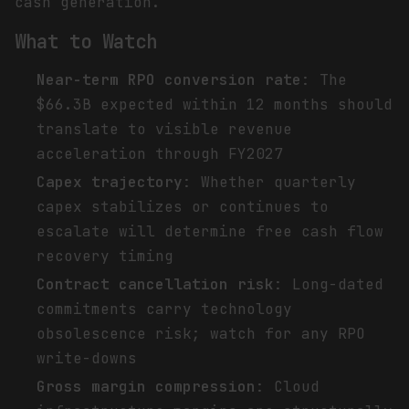
cash generation.
What to Watch
Near-term RPO conversion rate
: The
$66.3B expected within 12 months should
translate to visible revenue
acceleration through FY2027
Capex trajectory
: Whether quarterly
capex stabilizes or continues to
escalate will determine free cash flow
recovery timing
Contract cancellation risk
: Long-dated
commitments carry technology
obsolescence risk; watch for any RPO
write-downs
Gross margin compression
: Cloud