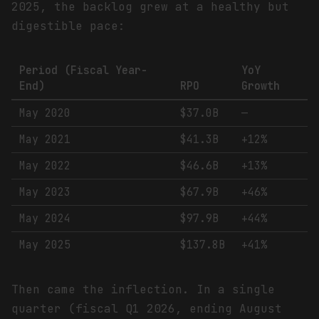
2025, the backlog grew at a healthy but
digestible pace:
Period (Fiscal Year-
YoY
End)
RPO
Growth
May 2020
$37.0B
—
May 2021
$41.3B
+12%
May 2022
$46.6B
+13%
May 2023
$67.9B
+46%
May 2024
$97.9B
+44%
May 2025
$137.8B
+41%
Then came the inflection. In a single
quarter (fiscal Q1 2026, ending August