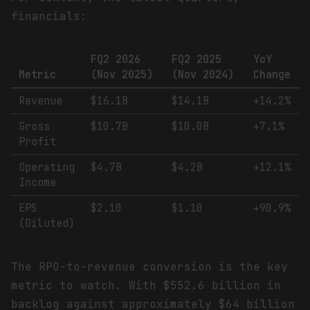
financials:
FQ2 2026
FQ2 2025
YoY
Metric
(Nov 2025)
(Nov 2024)
Change
Revenue
$16.1B
$14.1B
+14.2%
Gross
$10.7B
$10.0B
+7.1%
Profit
Operating
$4.7B
$4.2B
+12.1%
Income
EPS
$2.10
$1.10
+90.9%
(Diluted)
The RPO-to-revenue conversion is the key
metric to watch. With $552.6 billion in
backlog against approximately $64 billion