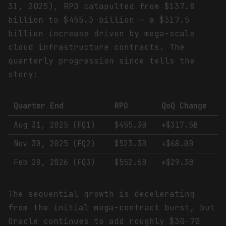
31, 2025), RPO catapulted from $137.8
billion to $455.3 billion — a $317.5
billion increase driven by mega-scale
cloud infrastructure contracts. The
quarterly progression since tells the
story:
Quarter End
RPO
QoQ Change
Aug 31, 2025 (FQ1)
$455.3B
+$317.5B
Nov 30, 2025 (FQ2)
$523.3B
+$68.0B
Feb 28, 2026 (FQ3)
$552.6B
+$29.3B
The sequential growth is decelerating
from the initial mega-contract burst, but
Oracle continues to add roughly $30-70