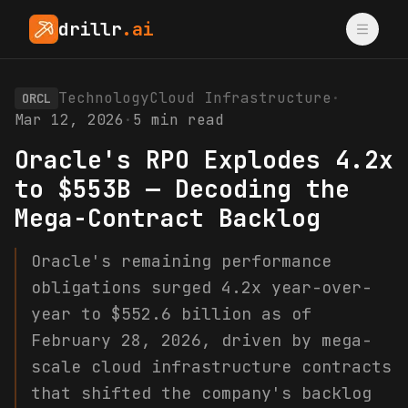
drillr
.ai
Technology
Cloud Infrastructure
·
ORCL
Mar 12, 2026
·
5
min read
Oracle's RPO Explodes 4.2x
to $553B — Decoding the
Mega-Contract Backlog
Oracle's remaining performance
obligations surged 4.2x year-over-
year to $552.6 billion as of
February 28, 2026, driven by mega-
scale cloud infrastructure contracts
that shifted the company's backlog