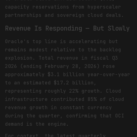
capacity reservations from hyperscaler
partnerships and sovereign cloud deals.
Revenue Is Responding — But Slowly
Oracle's top line is accelerating but
remains modest relative to the backlog
explosion. Total revenue in fiscal Q3
2026 (ending February 28, 2026) rose
approximately $3.1 billion year-over-year
to an estimated $17.2 billion,
representing roughly 22% growth. Cloud
infrastructure contributed 85% of cloud
revenue growth in constant currency
during the quarter, confirming that OCI
demand is the engine.
For context, the latest quarterly