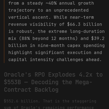
from a steady ~40% annual growth
trajectory to an unprecedented
vertical ascent. While near-term
revenue visibility of $66.3 billion
is robust, the extreme long-duration
mix (88% beyond 12 months) and $39.2
billion in nine-month capex spending
highlight significant execution and
capital intensity challenges ahead.
Oracle's RPO Explodes 4.2x to
$553B — Decoding the Mega-
Contract Backlog
$552.6 billion. That is the staggering
sum of Oracle's remaining performance