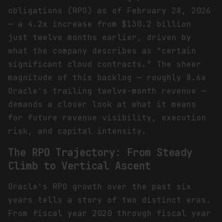
obligations (RPO) as of February 28, 2026
— a 4.2x increase from $130.2 billion
just twelve months earlier, driven by
what the company describes as "certain
significant cloud contracts." The sheer
magnitude of this backlog — roughly 8.6x
Oracle's trailing twelve-month revenue —
demands a closer look at what it means
for future revenue visibility, execution
risk, and capital intensity.
The RPO Trajectory: From Steady
Climb to Vertical Ascent
Oracle's RPO growth over the past six
years tells a story of two distinct eras.
From fiscal year 2020 through fiscal year