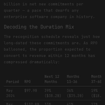
billion in net new commitments per
quarter — a pace that dwarfs any
enterprise software company in history.
Decoding the Duration Mix
The recognition schedule reveals just how
long-dated these commitments are. As RPO
ballooned, the proportion expected to
convert to revenue within 12 months has
compressed dramatically:
Next 12
Months
Months
Period
RPO
Months
13-36
37-60
May
$97.9B
39%
36%
19%
2024
($38.2B)
($35.2B)
($18.6
May
$137.8B
33%
41%
23%