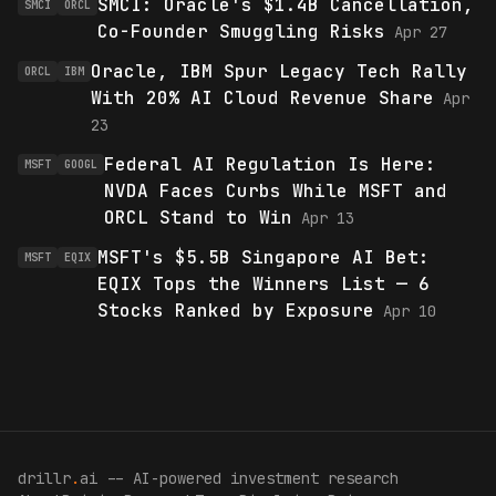
SMCI: Oracle's $1.4B Cancellation,
SMCI
ORCL
Co-Founder Smuggling Risks
Apr 27
Oracle, IBM Spur Legacy Tech Rally
ORCL
IBM
With 20% AI Cloud Revenue Share
Apr
23
Federal AI Regulation Is Here:
MSFT
GOOGL
NVDA Faces Curbs While MSFT and
ORCL Stand to Win
Apr 13
MSFT's $5.5B Singapore AI Bet:
MSFT
EQIX
EQIX Tops the Winners List — 6
Stocks Ranked by Exposure
Apr 10
drillr
.
ai -- AI-powered investment research