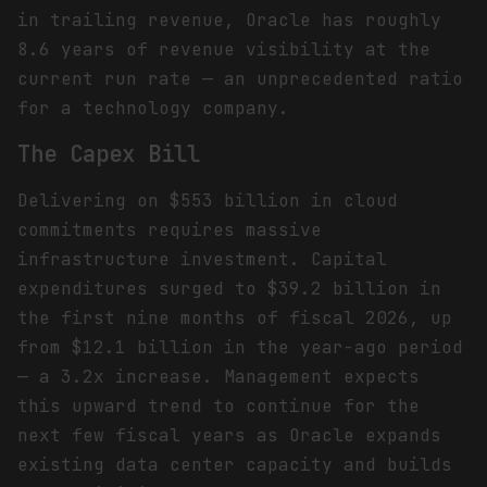
in trailing revenue, Oracle has roughly
8.6 years of revenue visibility at the
current run rate — an unprecedented ratio
for a technology company.
The Capex Bill
Delivering on $553 billion in cloud
commitments requires massive
infrastructure investment. Capital
expenditures surged to $39.2 billion in
the first nine months of fiscal 2026, up
from $12.1 billion in the year-ago period
— a 3.2x increase. Management expects
this upward trend to continue for the
next few fiscal years as Oracle expands
existing data center capacity and builds