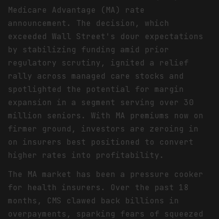
Medicare Advantage (MA) rate
announcement. The decision, which
exceeded Wall Street's dour expectations
by stabilizing funding amid prior
regulatory scrutiny, ignited a relief
rally across managed care stocks and
spotlighted the potential for margin
expansion in a segment serving over 30
million seniors. With MA premiums now on
firmer ground, investors are zeroing in
on insurers best positioned to convert
higher rates into profitability.
The MA market has been a pressure cooker
for health insurers. Over the past 18
months, CMS clawed back billions in
overpayments, sparking fears of squeezed