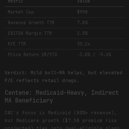
Metric
Value
Market Cap
$99B
Revenue Growth TTM
7.8%
EBITDA Margin TTM
2.5%
P/E TTM
55.2x
Price Return 1M/YTD
-3.0% / -5.4%
Verdict: Mild bull—MA helps, but elevated
P/E reflects retail drags.
Centene: Medicaid-Heavy, Indirect
MA Beneficiary
CNC's focus is Medicaid (80%+ revenue),
but Medicare growth ($7.5B premium rise
projected) ties into dual-eligible plans