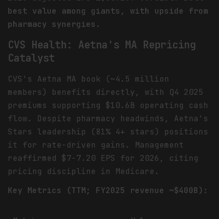
best value among giants, with upside from
pharmacy synergies.
CVS Health: Aetna's MA Repricing
Catalyst
CVS's Aetna MA book (~4.5 million
members) benefits directly, with Q4 2025
premiums supporting $10.6B operating cash
flow. Despite pharmacy headwinds, Aetna's
Stars leadership (81% 4+ stars) positions
it for rate-driven gains. Management
reaffirmed $7-7.20 EPS for 2026, citing
pricing discipline in Medicare.
Key Metrics (TTM; FY2025 revenue ~$400B):