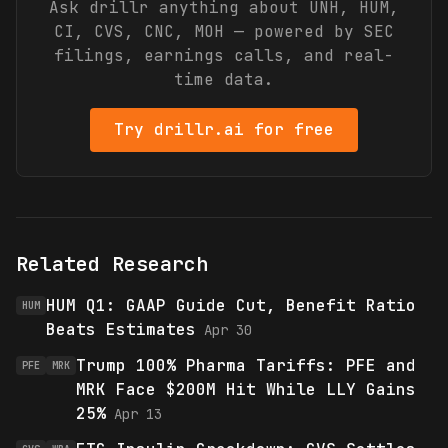
Ask drillr anything about
UNH, HUM,
CI, CVS, CNC, MOH
— powered by SEC
filings, earnings calls, and real-
time data.
Try drillr.ai for free
Related Research
HUM Q1: GAAP Guide Cut, Benefit Ratio
HUM
Beats Estimates
Apr 30
Trump 100% Pharma Tariffs: PFE and
PFE
MRK
MRK Face $200M Hit While LLY Gains
25%
Apr 13