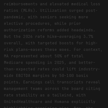
reimbursements and elevated medical loss
ratios (MLRs). Utilization surged post-
pandemic, with seniors seeking more
elective procedures, while prior
authorization reforms added headwinds.
But the 2026 rate hike—averaging 3.7%
overall, with targeted boosts for high-
risk plans—eases these woes. For context,
MA represented about 50% of total
Medicare spending in 2025, and better-
than-expected rates could lift industry-
wide EBITDA margins by 50-100 basis
points. Earnings call transcripts reveal
management teams across the board citing
rate stability as a tailwind, with
UnitedHealthcare and Humana explicitly