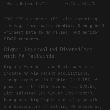
Price Return 1M/YTD
-8.1% / -35.7%
2026 EPS guidance: ≥$9, with operating
leverage from scale.
Verdict: Strong bull
—highest beta to MA relief, but monitor
STARS recovery.
Cigna: Undervalued Diversifier
with MA Tailwinds
Cigna's Evernorth and Healthcare arms
include MA via recent acquisitions,
though exposure is lighter (~10-15% of
premiums). Q4 2025 revenue hit $72.5B,
with adjusted EPS $29.84 (9% growth).
Management highlights specialty growth
and biosimilars offsetting MA pressures;