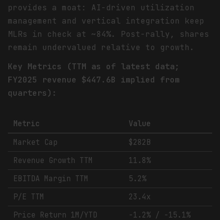
provides a moat: AI-driven utilization
management and vertical integration keep
MLRs in check at ~84%. Post-rally, shares
remain undervalued relative to growth.
Key Metrics (TTM as of latest data;
FY2025 revenue $447.6B implied from
quarters):
Metric
Value
Market Cap
$282B
Revenue Growth TTM
11.8%
EBITDA Margin TTM
5.2%
P/E TTM
23.4x
Price Return 1M/YTD
-1.2% / -15.1%