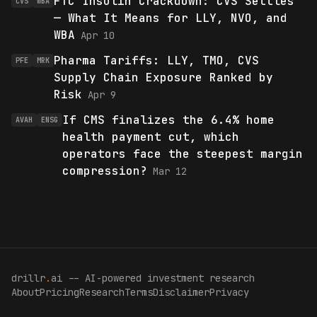
FTC Insulin Crackdown: CVS Settles
CVS
WBA
— What It Means for LLY, NVO, and
WBA
Apr 10
Pharma Tariffs: LLY, TMO, CVS
PFE
MRK
Supply Chain Exposure Ranked by
Risk
Apr 9
If CMS finalizes the 6.4% home
AVAH
ENSG
health payment cut, which
operators face the steepest margin
compression?
Mar 12
drillr
.
ai -- AI-powered investment research
About
Pricing
Research
Terms
Disclaimer
Privacy