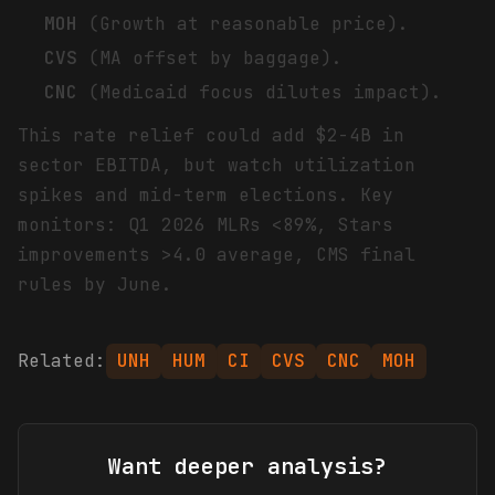
MOH
(Growth at reasonable price).
CVS
(MA offset by baggage).
CNC
(Medicaid focus dilutes impact).
This rate relief could add $2-4B in
sector EBITDA, but watch utilization
spikes and mid-term elections. Key
monitors: Q1 2026 MLRs <89%, Stars
improvements >4.0 average, CMS final
rules by June.
Related:
UNH
HUM
CI
CVS
CNC
MOH
Want deeper analysis?