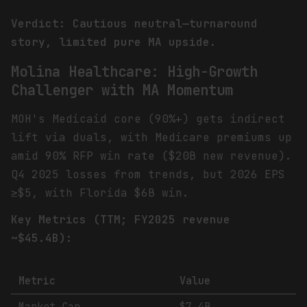
Verdict: Cautious neutral—turnaround
story, limited pure MA upside.
Molina Healthcare: High-Growth
Challenger with MA Momentum
MOH's Medicaid core (90%+) gets indirect
lift via duals, with Medicare premiums up
amid 90% RFP win rate ($20B new revenue).
Q4 2025 losses from trends, but 2026 EPS
≥$5, with Florida $6B win.
Key Metrics (TTM; FY2025 revenue
~$45.4B):
Metric
Value