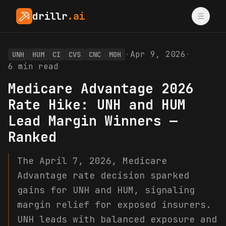
drillr
.ai
·
Apr 9, 2026
·
UNH
HUM
CI
CVS
CNC
MOH
6
min read
Medicare Advantage 2026
Rate Hike: UNH and HUM
Lead Margin Winners —
Ranked
The April 7, 2026, Medicare
Advantage rate decision sparked
gains for UNH and HUM, signaling
margin relief for exposed insurers.
UNH leads with balanced exposure and