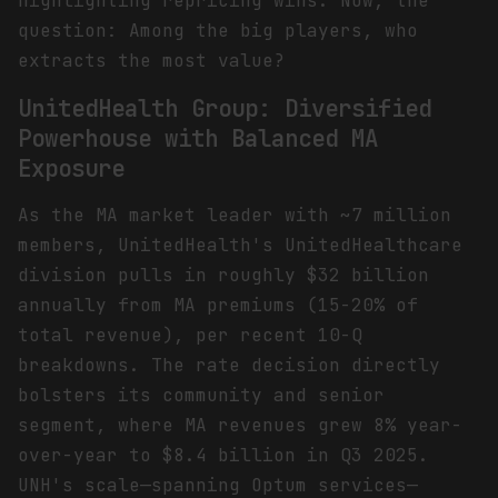
highlighting repricing wins. Now, the
question: Among the big players, who
extracts the most value?
UnitedHealth Group: Diversified
Powerhouse with Balanced MA
Exposure
As the MA market leader with ~7 million
members, UnitedHealth's UnitedHealthcare
division pulls in roughly $32 billion
annually from MA premiums (15-20% of
total revenue), per recent 10-Q
breakdowns. The rate decision directly
bolsters its community and senior
segment, where MA revenues grew 8% year-
over-year to $8.4 billion in Q3 2025.
UNH's scale—spanning Optum services—