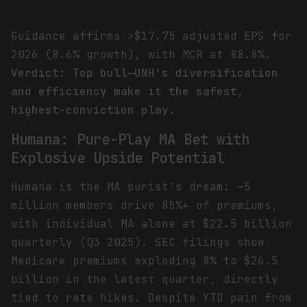
Guidance affirms >$17.75 adjusted EPS for
2026 (8.6% growth), with MCR at 88.8%.
Verdict: Top bull—UNH's diversification
and efficiency make it the safest,
highest-conviction play.
Humana: Pure-Play MA Bet with
Explosive Upside Potential
Humana is the MA purist's dream: ~5
million members drive 85%+ of premiums,
with individual MA alone at $22.5 billion
quarterly (Q3 2025). SEC filings show
Medicare premiums exploding 8% to $26.5
billion in the latest quarter, directly
tied to rate hikes. Despite YTD pain from