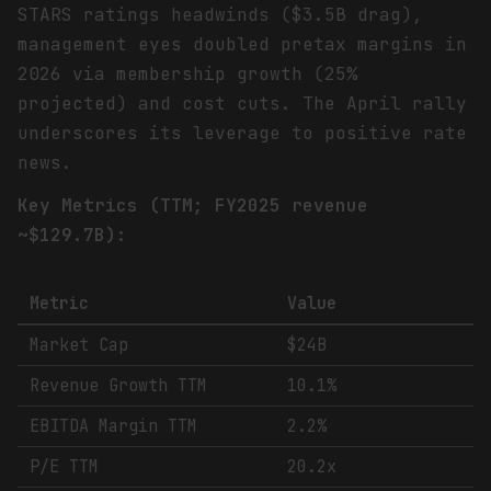
STARS ratings headwinds ($3.5B drag),
management eyes doubled pretax margins in
2026 via membership growth (25%
projected) and cost cuts. The April rally
underscores its leverage to positive rate
news.
Key Metrics (TTM; FY2025 revenue
~$129.7B):
Metric
Value
Market Cap
$24B
Revenue Growth TTM
10.1%
EBITDA Margin TTM
2.2%
P/E TTM
20.2x