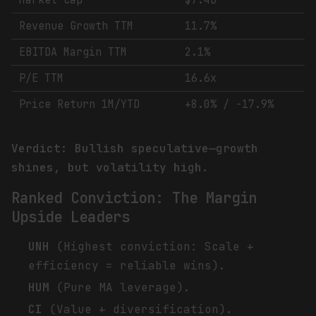
Market Cap
$7.4B
Revenue Growth TTM
11.7%
EBITDA Margin TTM
2.1%
P/E TTM
16.6x
Price Return 1M/YTD
+8.0% / -17.9%
Verdict: Bullish speculative—growth
shines, but volatility high.
Ranked Conviction: The Margin
Upside Leaders
UNH
(Highest conviction: Scale +
efficiency = reliable wins).
HUM
(Pure MA leverage).
CI
(Value + diversification).