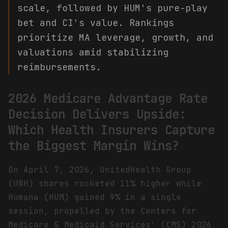
scale, followed by HUM's pure-play
bet and CI's value. Rankings
prioritize MA leverage, growth, and
valuations amid stabilizing
reimbursements.
2026 Medicare Advantage Rate
Decision Delivers Upside:
Which Health Insurers Capture
the Biggest Margin Wins?
On April 7, 2026, UnitedHealth Group
(UNH) shares rocketed 11% higher while
Humana (HUM) gained 9% in a single
session, propelled by the Centers for
Medicare & Medicaid Services' (CMS) 2026