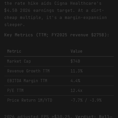
the rate hike aids Cigna Healthcare's
$4.5B 2026 earnings target. At a dirt-
cheap multiple, it's a margin-expansion
sleeper.
Key Metrics (TTM; FY2025 revenue $275B):
Metric
Value
Market Cap
$74B
Revenue Growth TTM
11.3%
EBITDA Margin TTM
4.4%
P/E TTM
12.4x
Price Return 1M/YTD
-7.7% / -3.9%
2026 adjusted EPS ≥$30.25.
Verdict: Bull—