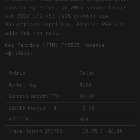
boosted by rates. Q4 2025 showed losses,
but 2026 EPS >$3 (40% growth) via
Marketplace repricing. Florida RFP win
adds $6B run-rate.
Key Metrics (TTM; FY2025 revenue
~$150B+):
Metric
Value
Market Cap
$18B
Revenue Growth TTM
19.4%
EBITDA Margin TTM
-2.6%
P/E TTM
N/A
Price Return 1M/YTD
-15.7% / -16.8%