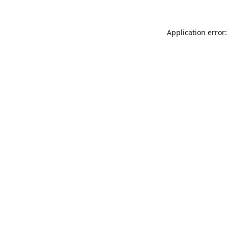
Application error: