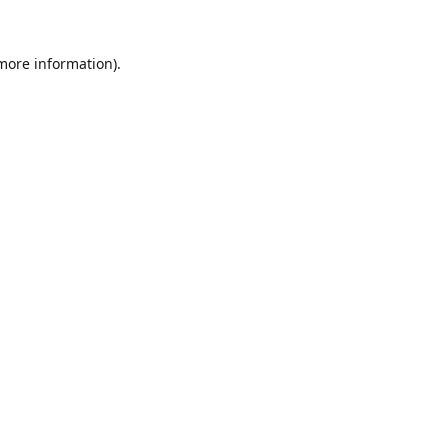
 more information).