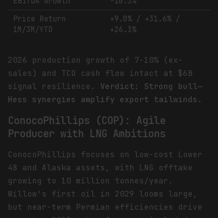
EBITDA Growth
-10.3%
Price Return
+9.0% / +31.6% /
1M/3M/YTD
+26.3%
2026 production growth of 7-10% (ex-
sales) and TCO cash flow intact at $6B
signal resilience.
Verdict: Strong bull—
Hess synergies amplify export tailwinds.
ConocoPhillips (COP): Agile
Producer with LNG Ambitions
ConocoPhillips focuses on low-cost Lower
48 and Alaska assets, with LNG offtake
growing to 10 million tonnes/year.
Willow's first oil in 2029 looms large,
but near-term Permian efficiencies drive