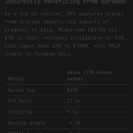
Indirectly Benefiting from Spreads
As a top US refiner, MPC captures cracks
from pricier imports via exports of
products to Asia. Midstream EBITDA hit
$7B in 2025; refining utilization at 94%.
2026 capex down 20% to $700M, with MPLX
growth in Permian NGLs.
Value (TTM unless
Metric
noted)
Market Cap
$69B
P/E Ratio
17.5x
EV/EBITDA
9.1x
Revenue Growth
-4.2%