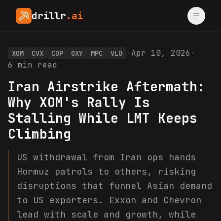
drillr
.ai
·
Apr 10, 2026
·
XOM
CVX
COP
OXY
MPC
VLO
6
min read
Iran Airstrike Aftermath:
Why XOM's Rally Is
Stalling While LMT Keeps
Climbing
US withdrawal from Iran ops hands
Hormuz patrols to others, risking
disruptions that funnel Asian demand
to US exporters. Exxon and Chevron
lead with scale and growth, while