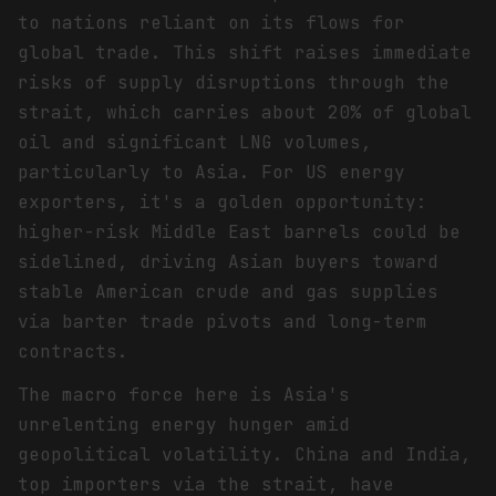
to nations reliant on its flows for
global trade. This shift raises immediate
risks of supply disruptions through the
strait, which carries about 20% of global
oil and significant LNG volumes,
particularly to Asia. For US energy
exporters, it's a golden opportunity:
higher-risk Middle East barrels could be
sidelined, driving Asian buyers toward
stable American crude and gas supplies
via barter trade pivots and long-term
contracts.
The macro force here is Asia's
unrelenting energy hunger amid
geopolitical volatility. China and India,
top importers via the strait, have