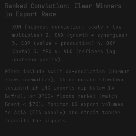
Ranked Conviction: Clear Winners
in Export Race
XOM
(highest conviction: scale + low
multiples) 2.
CVX
(growth + synergies)
3.
COP
(value + production) 4.
OXY
(beta) 5.
MPC
6.
VLO
(refiners lag
upstream purity).
Risks include swift de-escalation (Hormuz
flows normalize), China demand slowdown
(evident if LNG imports dip below 14
Bcf/d), or OPEC+ floods market (watch
Brent < $70). Monitor US export volumes
to Asia (EIA weekly) and strait tanker
transits for signals.