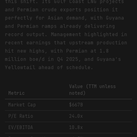
this shift. Its Gulf Coast LNG projects
and Permian crude exports position it
perfectly for Asian demand, with Guyana
and Permian ramps already delivering
record output. Management highlighted in
recent earnings that upstream production
hit new highs, with Permian at 1.8
million boe/d in Q4 2025, and Guyana's
Yellowtail ahead of schedule.
Value (TTM unless
Metric
noted)
Market Cap
$667B
P/E Ratio
24.0x
EV/EBITDA
10.8x