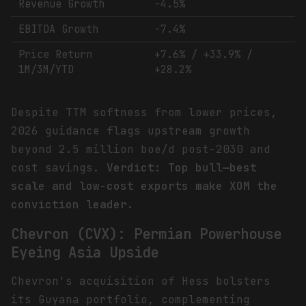
Revenue Growth
-4.5%
EBITDA Growth
-7.4%
Price Return
+7.6% / +33.9% /
1M/3M/YTD
+28.2%
Despite TTM softness from lower prices,
2026 guidance flags upstream growth
beyond 2.5 million boe/d post-2030 and
cost savings.
Verdict: Top bull—best
scale and low-cost exports make XOM the
conviction leader.
Chevron (CVX): Permian Powerhouse
Eyeing Asia Upside
Chevron's acquisition of Hess bolsters
its Guyana portfolio, complementing