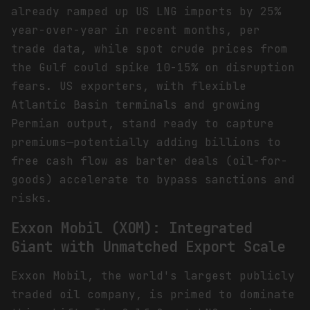
already ramped up US LNG imports by 25%
year-over-year in recent months, per
trade data, while spot crude prices from
the Gulf could spike 10-15% on disruption
fears. US exporters, with flexible
Atlantic Basin terminals and growing
Permian output, stand ready to capture
premiums—potentially adding billions to
free cash flow as barter deals (oil-for-
goods) accelerate to bypass sanctions and
risks.
Exxon Mobil (XOM): Integrated
Giant with Unmatched Export Scale
Exxon Mobil, the world's largest publicly
traded oil company, is primed to dominate