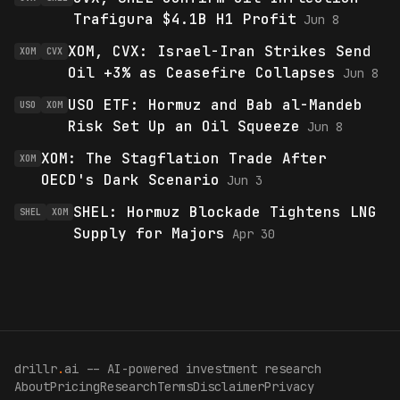
Trafigura $4.1B H1 Profit
Jun 8
XOM, CVX: Israel-Iran Strikes Send
XOM
CVX
Oil +3% as Ceasefire Collapses
Jun 8
USO ETF: Hormuz and Bab al-Mandeb
USO
XOM
Risk Set Up an Oil Squeeze
Jun 8
XOM: The Stagflation Trade After
XOM
OECD's Dark Scenario
Jun 3
SHEL: Hormuz Blockade Tightens LNG
SHEL
XOM
Supply for Majors
Apr 30
drillr
.
ai -- AI-powered investment research
About
Pricing
Research
Terms
Disclaimer
Privacy