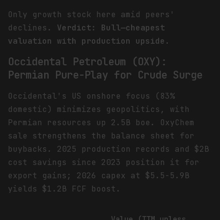
Only growth stock here amid peers'
declines.
Verdict: Bull—cheapest
valuation with production upside.
Occidental Petroleum (OXY):
Permian Pure-Play for Crude Surge
Occidental's US onshore focus (83%
domestic) minimizes geopolitics, with
Permian resources up 2.5B boe. OxyChem
sale strengthens the balance sheet for
buybacks. 2025 production records and $2B
cost savings since 2023 position it for
export gains; 2026 capex at $5.5-5.9B
yields $1.2B FCF boost.
Value (TTM unless