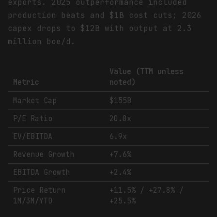
exports. 2025 outperformance included
production beats and $1B cost cuts; 2026
capex drops to $12B with output at 2.3
million boe/d.
Value (TTM unless
Metric
noted)
Market Cap
$155B
P/E Ratio
20.0x
EV/EBITDA
6.9x
Revenue Growth
+7.6%
EBITDA Growth
+2.4%
Price Return
+11.5% / +27.8% /
1M/3M/YTD
+25.5%