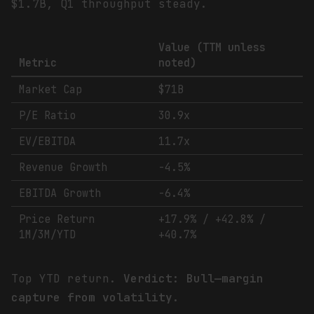
$1.7B, Q1 throughput steady.
Value (TTM unless
Metric
noted)
Market Cap
$71B
P/E Ratio
30.9x
EV/EBITDA
11.7x
Revenue Growth
-4.5%
EBITDA Growth
-6.4%
Price Return
+17.9% / +42.8% /
1M/3M/YTD
+40.7%
Top YTD return.
Verdict: Bull—margin
capture from volatility.