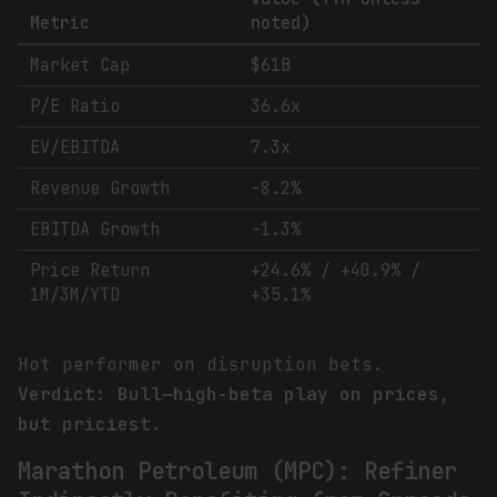
Metric
noted)
Market Cap
$61B
P/E Ratio
36.6x
EV/EBITDA
7.3x
Revenue Growth
-8.2%
EBITDA Growth
-1.3%
Price Return
+24.6% / +40.9% /
1M/3M/YTD
+35.1%
Hot performer on disruption bets.
Verdict: Bull—high-beta play on prices,
but priciest.
Marathon Petroleum (MPC): Refiner