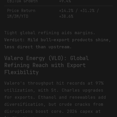
EBITDA Growth
+9.4%
Price Return
+14.2% / +31.2% /
1M/3M/YTD
+38.6%
Tight global refining aids margins.
Verdict: Mild bull—export products shine,
less direct than upstream.
Valero Energy (VLO): Global
Refining Reach with Export
Flexibility
Valero's throughput hit records at 97%
utilization, with St. Charles upgrades
for exports. Ethanol and renewables add
diversification, but crude cracks from
disruptions boost core. 2026 capex at