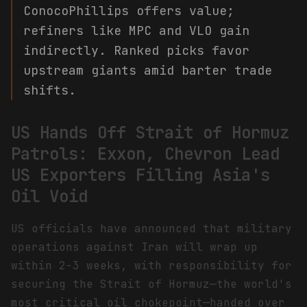
ConocoPhillips offers value;
refiners like MPC and VLO gain
indirectly. Ranked picks favor
upstream giants amid barter trade
shifts.
US Hands Off Strait of Hormuz
Patrols: Exxon, Chevron Lead
US Exporters Filling Asia's
Oil Void
US officials have announced that military
operations against Iran will wrap up
within 2-3 weeks, with responsibility for
securing the Strait of Hormuz—the world's
most critical oil chokepoint—handed over