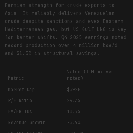
Permian strength for crude exports to
Asia. It reliably delivers Venezuelan
crude despite sanctions and eyes Eastern
Mediterranean gas, but US Gulf LNG is key
for barter shifts. Q4 2025 earnings noted
record production over 4 million boe/d
and $1.5B in structural savings.
Value (TTM unless
Metric
noted)
Market Cap
$392B
P/E Ratio
29.3x
EV/EBITDA
10.7x
Revenue Growth
-3.9%