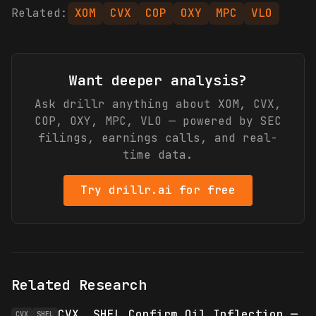
Related:
XOM
CVX
COP
OXY
MPC
VLO
Want deeper analysis?
Ask drillr anything about
XOM, CVX,
COP, OXY, MPC, VLO
— powered by SEC
filings, earnings calls, and real-
time data.
Try drillr.ai for free
Related Research
CVX, SHEL Confirm Oil Inflection —
CVX
SHEL