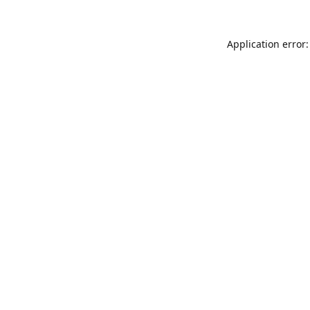
Application error: