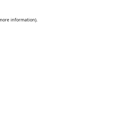
 more information).