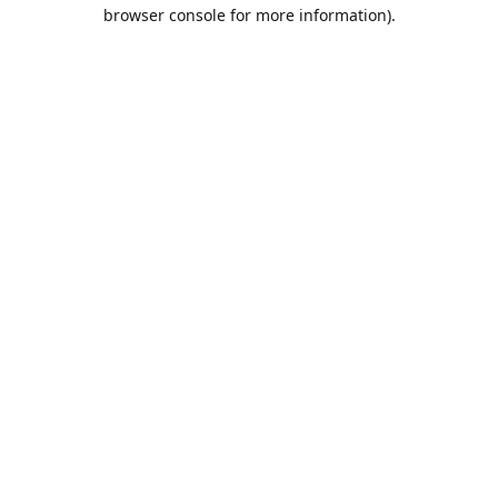
browser console for more information).