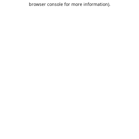
browser console for more information).